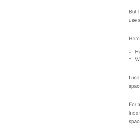
But I
use s
Here 
Ha
Wh
I use
space
For m
inden
spac