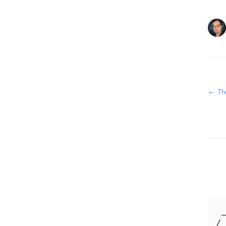
←
The
 _
/ 