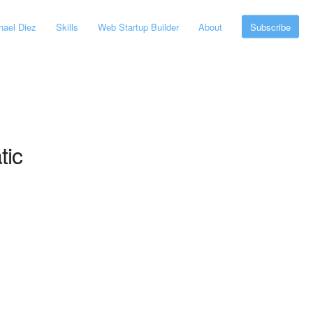
ael Diez
Skills
Web Startup Builder
About
Subscribe
tic