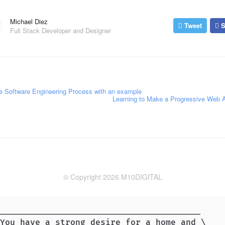
Michael Diez
Tweet
S
Full Stack Developer and Designer
 Software Engineering Process with an example
Learning to Make a Progressive Web
© Copyright 2026 M10DIGITAL
________________________________________

You have a strong desire for a home and \
