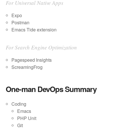
For Universal Native Apps
Expo
Postman
Emacs Tide extension
For Search Engine Optimization
Pagespeed Insights
ScreamingFrog
One-man DevOps Summary
Coding
Emacs
PHP Unit
Git