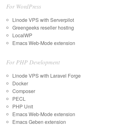
For WordPress
Linode VPS with Serverpilot
Greengeeks reseller hosting
LocalWP
Emacs Web-Mode extension
For PHP Development
Linode VPS with Laravel Forge
Docker
Composer
PECL
PHP Unit
Emacs Web-Mode extension
Emacs Geben extension