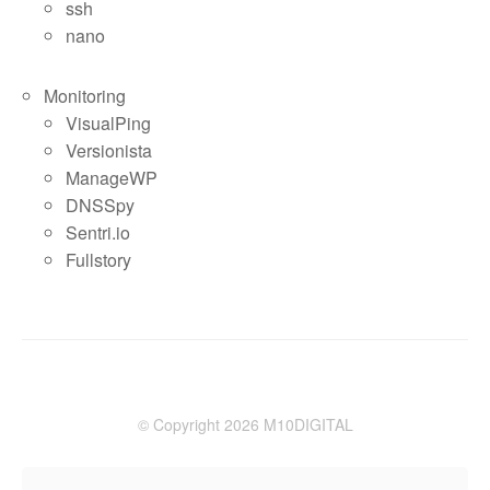
ssh
nano
Monitoring
VisualPing
Versionista
ManageWP
DNSSpy
Sentri.io
Fullstory
© Copyright 2026 M10DIGITAL