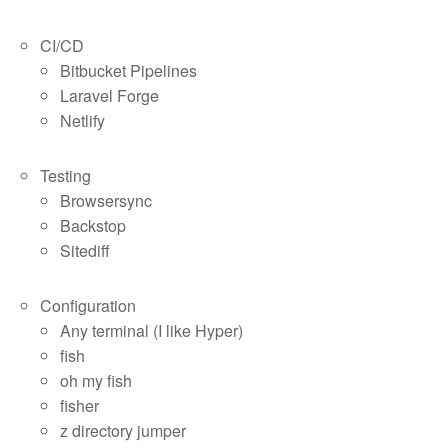
CI/CD
Bitbucket Pipelines
Laravel Forge
Netlify
Testing
Browsersync
Backstop
Sitediff
Configuration
Any terminal (I like Hyper)
fish
oh my fish
fisher
z directory jumper