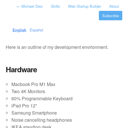
←
Michael Diez
Skills
Web Startup Builder
About
Subscribe
English
Español
Here is an outline of my development environment.
Hardware
Macbook Pro M1 Max
Two 4K Monitors
60% Programmable Keyboard
iPad Pro 12"
Samsung Smartphone
Noise cancelling headphones
IKEA standing desk