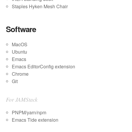
Staples Hyken Mesh Chair
Software
MacOS
Ubuntu
Emacs
Emacs EditorConfig extension
Chrome
Git
For JAMStack
PNPM/yarn/npm
Emacs Tide extension