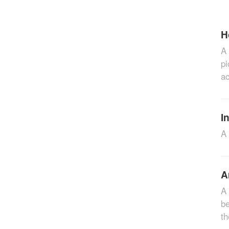
H
A 
pi
ac
I
A 
A
A 
be
th