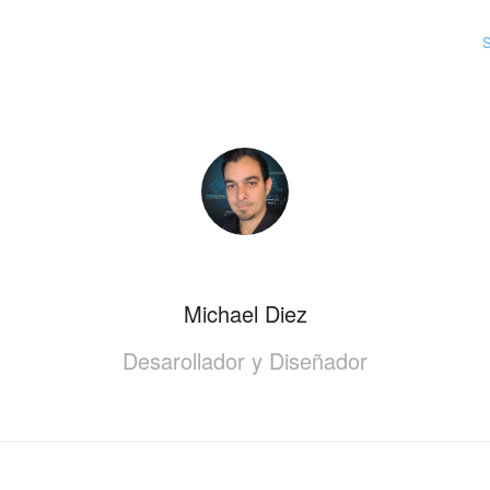
S
Michael Diez
Desarollador y Diseñador