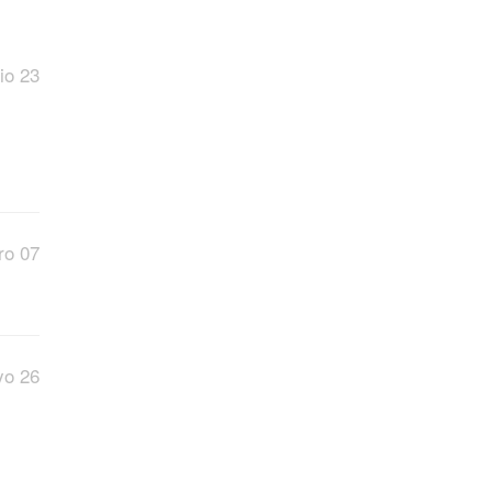
io 23
ro 07
o 26