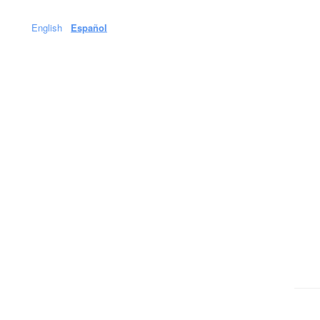
English
Español