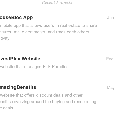
Recent Projects
ouseBloc App
Jun
mobile app that allows users in real estate to share
ctures, make comments, and track each others
tivity.
nvestPlex Website
Ene
website that manages ETF Porfolios.
mazingBenefits
May
website that offers discount deals and other
nefits revolving around the buying and reedeeming
e deals.