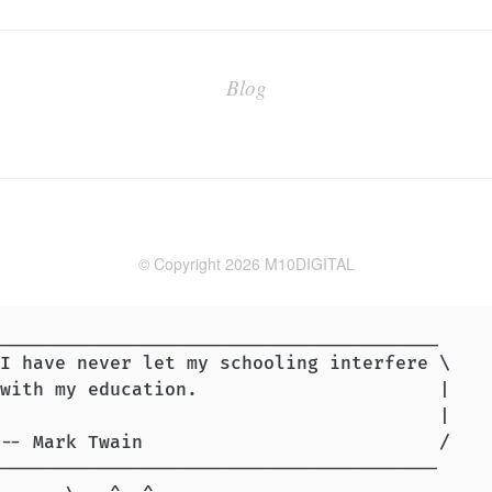
Blog
© Copyright 2026 M10DIGITAL
________________________________________

I have never let my schooling interfere \

with my education.                      |

                                        |

-- Mark Twain                           /

----------------------------------------
