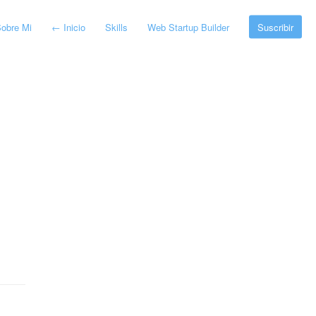
obre Mi
←
Inicio
Skills
Web Startup Builder
Suscribir