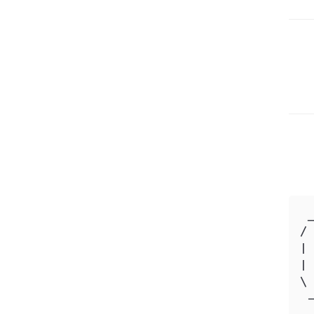
 _
/ 
| 
| 
\ 
 -