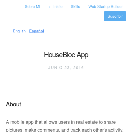
Sobre Mi
←
Inicio
Skills
Web Startup Builder
Suscribir
English
Español
HouseBloc App
JUNIO 23, 2016
About
A mobile app that allows users in real estate to share
pictures, make comments, and track each other's activity.