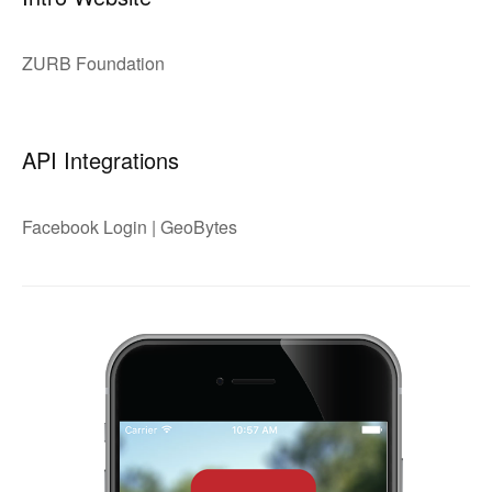
ZURB Foundation
API Integrations
Facebook Login | GeoBytes