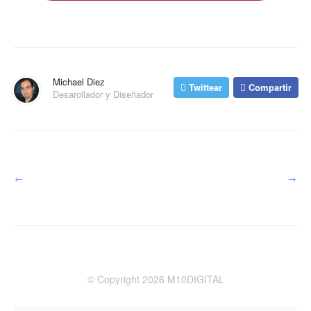
Michael Diez
Twittear
Compartir
Desarollador y Diseñador
←
→
© Copyright 2026 M10DIGITAL