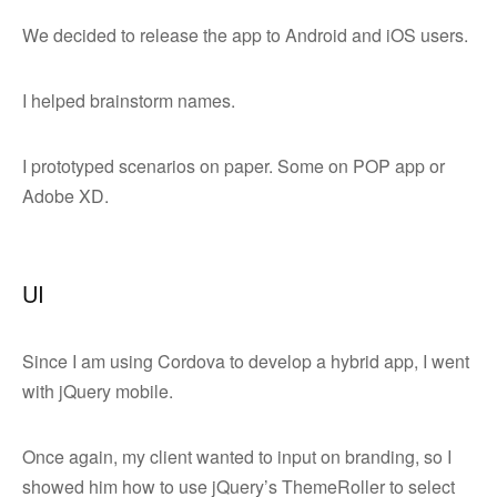
We decided to release the app to Android and iOS users.
I helped brainstorm names.
I prototyped scenarios on paper. Some on POP app or
Adobe XD.
UI
Since I am using Cordova to develop a hybrid app, I went
with jQuery mobile.
Once again, my client wanted to input on branding, so I
showed him how to use jQuery’s ThemeRoller to select