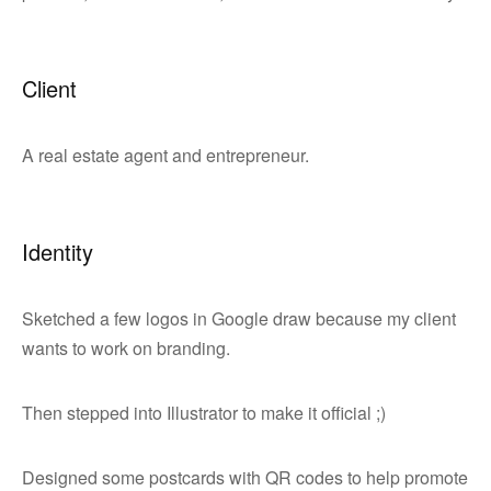
Client
A real estate agent and entrepreneur.
Identity
Sketched a few logos in Google draw because my client
wants to work on branding.
Then stepped into Illustrator to make it official ;)
Designed some postcards with QR codes to help promote