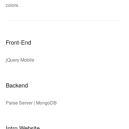
colors.
Front-End
jQuery Mobile
Backend
Parse Server | MongoDB
Intro Website