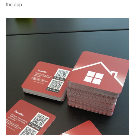
the app.